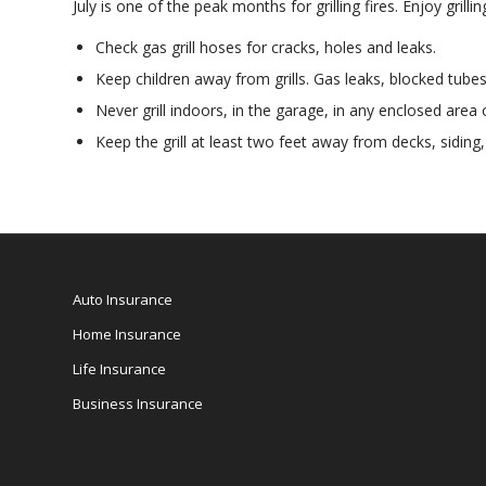
July is one of the peak months for grilling fires. Enjoy gril
Check gas grill hoses for cracks, holes and leaks.
Keep children away from grills. Gas leaks, blocked tubes
Never grill indoors, in the garage, in any enclosed area 
Keep the grill at least two feet away from decks, sidin
Auto Insurance
Home Insurance
Life Insurance
Business Insurance