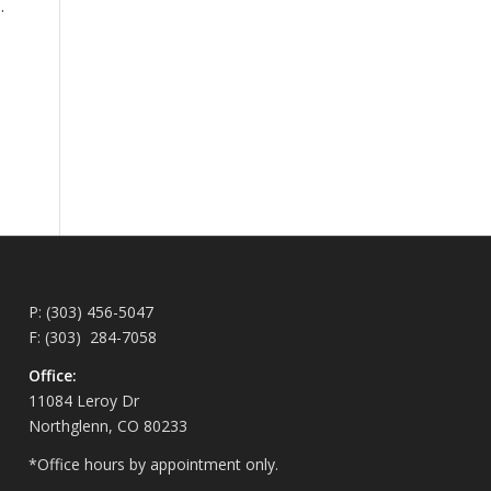
.
P: (303) 456-5047
F: (303) 284-7058
Office:
11084 Leroy Dr
Northglenn, CO 80233
*Office hours by appointment only.