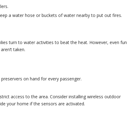
lers.
keep a water hose or buckets of water nearby to put out fires.
lies turn to water activities to beat the heat. However, even fun
 aren’t taken.
e preservers on hand for every passenger.
rict access to the area. Consider installing wireless outdoor
side your home if the sensors are activated.