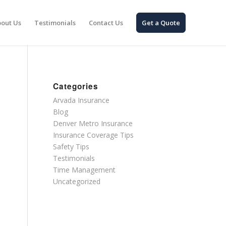
out Us
Testimonials
Contact Us
Get a Quote
Categories
Arvada Insurance
Blog
Denver Metro Insurance
Insurance Coverage Tips
Safety Tips
Testimonials
Time Management
Uncategorized