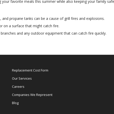
ling your favorite meals this summer while also keeping your family safe
, and propane tanks can be a cause of grill fires and explosions.
or on a surface that might catch fire.
g, branches and any outdoor equipment that can catch fire quickly.
Replacement Cost Form
Our Services
Careers
Companies We Represent
Blog