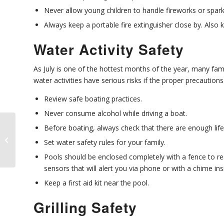
Never allow young children to handle fireworks or spark
Always keep a portable fire extinguisher close by. Also 
Water Activity Safety
As July is one of the hottest months of the year, many fami
water activities have serious risks if the proper precautions
Review safe boating practices.
Never consume alcohol while driving a boat.
Before boating, always check that there are enough lif
Should Business
Owners Allow Pets at
Set water safety rules for your family.
Work?
Pools should be enclosed completely with a fence to rest
sensors that will alert you via phone or with a chime in
Keep a first aid kit near the pool.
Grilling Safety