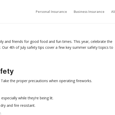
Personal Insurance
Business Insurance
Ab
ly and friends for good food and fun times. This year, celebrate the
 Our 4th of July safety tips cover a few key summer safety topics to
fety
. Take the proper precautions when operating fireworks.
especially while they’re being lit.
dry and fire resistant.
.