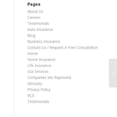
Pages
About Us
Careers
Testimonials
Auto Insurance
Blog
Business Insurance
Contact Us / Request A Free Consultation
Home
Home Insurance
Life Insurance
Our Services
Companies We Represent
Glossary
Privacy Policy
RCE
Testimonials