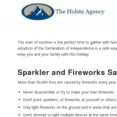
The start of summer is the perfect time to gather with fami
adoption of the Declaration of Independence in a safe way.
keep you and your family safe this holiday.
Sparkler and Fireworks Sa
More than 50,000 fires are caused by fireworks every year
Never disassemble or try to make your own fireworks.
Don’t point sparklers, or fireworks at yourself or others, 
Only light fireworks on the ground and in areas that are 
Don’t attempt to light multiple devices at the same time