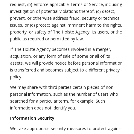
request, (b) enforce applicable Terms of Service, including
investigation of potential violations thereof, (c) detect,
prevent, or otherwise address fraud, security or technical
issues, or (d) protect against imminent harm to the rights,
property, or safety of The Holste Agency, its users, or the
public as required or permitted by law.
If The Holste Agency becomes involved in a merger,
acquisition, or any form of sale of some or all of its
assets, we will provide notice before personal information
is transferred and becomes subject to a different privacy
policy.
We may share with third parties certain pieces of non-
personal information, such as the number of users who
searched for a particular term, for example. Such
information does not identify you.
Information Security
We take appropriate security measures to protect against