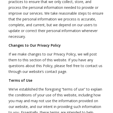
practices to ensure that we only collect, store, and
process the personal information needed to provide or
improve our services. We take reasonable steps to ensure
that the personal information we process is accurate,
complete, and current, but we depend on our users to
update or correct their personal information whenever
necessary.
Changes to Our Privacy Policy
If we make changes to our Privacy Policy, we will post
them to this section of this website. If you have any
questions about this Policy, please feel free to contact us
through our website’s contact page.
Terms of Use
We’ve established the foregoing “terms of use” to explain
the conditions of your use of this website, including how
you may and may not use the information provided on
our website, and our intent in providing such information
to you. Essentially, these terms are intended to help