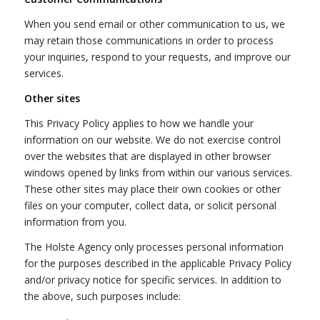
When you send email or other communication to us, we
may retain those communications in order to process
your inquiries, respond to your requests, and improve our
services.
Other sites
This Privacy Policy applies to how we handle your
information on our website. We do not exercise control
over the websites that are displayed in other browser
windows opened by links from within our various services.
These other sites may place their own cookies or other
files on your computer, collect data, or solicit personal
information from you.
The Holste Agency only processes personal information
for the purposes described in the applicable Privacy Policy
and/or privacy notice for specific services. In addition to
the above, such purposes include: