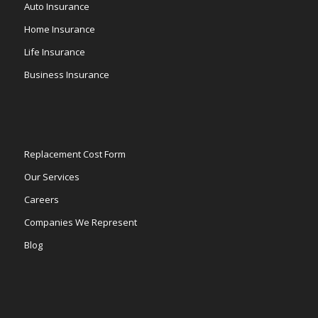
Auto Insurance
Home Insurance
Life Insurance
Business Insurance
Replacement Cost Form
Our Services
Careers
Companies We Represent
Blog