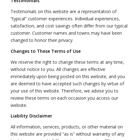
Testimonials
Testimonials on this website are a representation of
“typical” customer experiences. Individual experiences,
satisfaction, and cost savings often differ from our typical
customer. Customer names and towns may have been
changed to honor their privacy.
Changes to These Terms of Use
We reserve the right to change these terms at any time,
without notice to you. All changes are effective
immediately upon being posted on this website, and you
are deemed to have accepted such changes by virtue of
your use of this website. Therefore, we advise you to
review these terms on each occasion you access our
website.
Liability Disclaimer
All information, services, products, or other material on
this website are provided “as is” without warranty of any