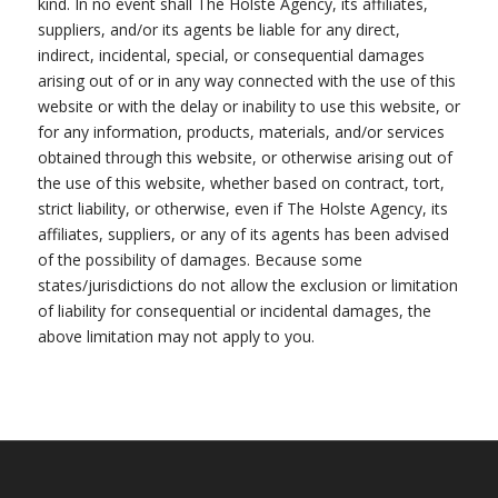
kind. In no event shall The Holste Agency, its affiliates,
suppliers, and/or its agents be liable for any direct,
indirect, incidental, special, or consequential damages
arising out of or in any way connected with the use of this
website or with the delay or inability to use this website, or
for any information, products, materials, and/or services
obtained through this website, or otherwise arising out of
the use of this website, whether based on contract, tort,
strict liability, or otherwise, even if The Holste Agency, its
affiliates, suppliers, or any of its agents has been advised
of the possibility of damages. Because some
states/jurisdictions do not allow the exclusion or limitation
of liability for consequential or incidental damages, the
above limitation may not apply to you.