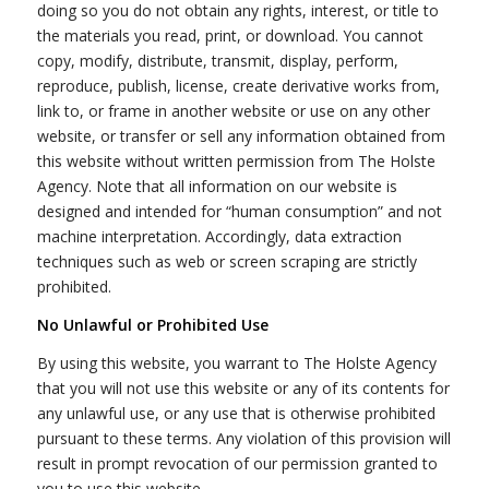
doing so you do not obtain any rights, interest, or title to
the materials you read, print, or download. You cannot
copy, modify, distribute, transmit, display, perform,
reproduce, publish, license, create derivative works from,
link to, or frame in another website or use on any other
website, or transfer or sell any information obtained from
this website without written permission from The Holste
Agency. Note that all information on our website is
designed and intended for “human consumption” and not
machine interpretation. Accordingly, data extraction
techniques such as web or screen scraping are strictly
prohibited.
No Unlawful or Prohibited Use
By using this website, you warrant to The Holste Agency
that you will not use this website or any of its contents for
any unlawful use, or any use that is otherwise prohibited
pursuant to these terms. Any violation of this provision will
result in prompt revocation of our permission granted to
you to use this website.