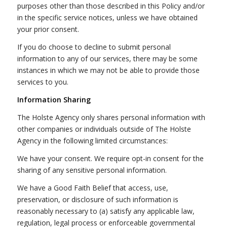
purposes other than those described in this Policy and/or
in the specific service notices, unless we have obtained
your prior consent.
If you do choose to decline to submit personal
information to any of our services, there may be some
instances in which we may not be able to provide those
services to you.
Information Sharing
The Holste Agency only shares personal information with
other companies or individuals outside of The Holste
Agency in the following limited circumstances:
We have your consent. We require opt-in consent for the
sharing of any sensitive personal information.
We have a Good Faith Belief that access, use,
preservation, or disclosure of such information is
reasonably necessary to (a) satisfy any applicable law,
regulation, legal process or enforceable governmental