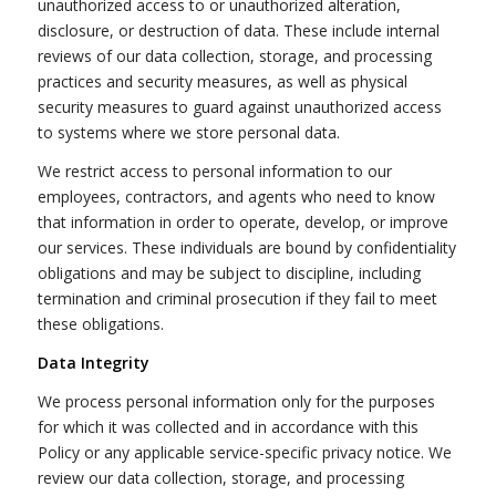
unauthorized access to or unauthorized alteration,
disclosure, or destruction of data. These include internal
reviews of our data collection, storage, and processing
practices and security measures, as well as physical
security measures to guard against unauthorized access
to systems where we store personal data.
We restrict access to personal information to our
employees, contractors, and agents who need to know
that information in order to operate, develop, or improve
our services. These individuals are bound by confidentiality
obligations and may be subject to discipline, including
termination and criminal prosecution if they fail to meet
these obligations.
Data Integrity
We process personal information only for the purposes
for which it was collected and in accordance with this
Policy or any applicable service-specific privacy notice. We
review our data collection, storage, and processing