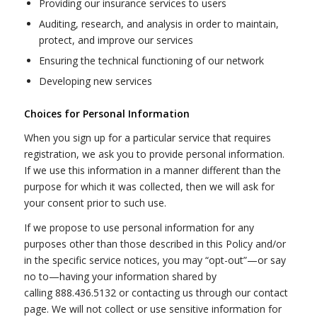
Providing our insurance services to users
Auditing, research, and analysis in order to maintain,
protect, and improve our services
Ensuring the technical functioning of our network
Developing new services
Choices for Personal Information
When you sign up for a particular service that requires
registration, we ask you to provide personal information.
If we use this information in a manner different than the
purpose for which it was collected, then we will ask for
your consent prior to such use.
If we propose to use personal information for any
purposes other than those described in this Policy and/or
in the specific service notices, you may “opt-out”—or say
no to—having your information shared by
calling 888.436.5132 or contacting us through our contact
page. We will not collect or use sensitive information for