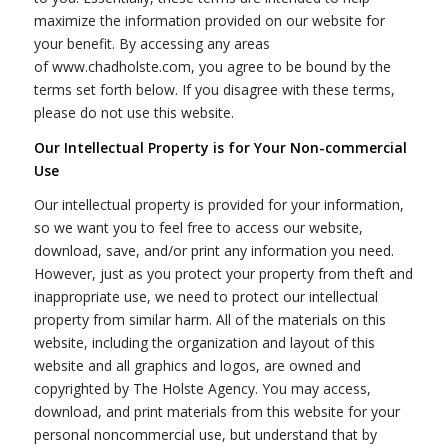
maximize the information provided on our website for
your benefit. By accessing any areas
of www.chadholste.com, you agree to be bound by the
terms set forth below. If you disagree with these terms,
please do not use this website.
Our Intellectual Property is for Your Non-commercial
Use
Our intellectual property is provided for your information,
so we want you to feel free to access our website,
download, save, and/or print any information you need.
However, just as you protect your property from theft and
inappropriate use, we need to protect our intellectual
property from similar harm. All of the materials on this
website, including the organization and layout of this
website and all graphics and logos, are owned and
copyrighted by The Holste Agency. You may access,
download, and print materials from this website for your
personal noncommercial use, but understand that by