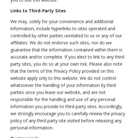
Links to Third-Party Sites
We may, solely for your convenience and additional
information, include hyperlinks to sites operated and
controlled by other parties unrelated to us or any of our
affiliates. We do not endorse such sites, nor do we
guarantee that the information contained within them is
accurate and/or complete. If you elect to link to any third-
party sites, you do so at your own risk. Please also note
that the terms of the Privacy Policy provided on this
website apply only to this website. We do not control
whatsoever the handling of your information by third
parties once you leave our website, and are not
responsible for the handling and use of any personal
information you provide to third-party sites. Accordingly,
we strongly encourage you to carefully review the privacy
policy of any third-party site visited before releasing any
personal information.