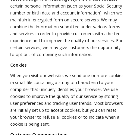
certain personal information (such as your Social Security
number or birth date and account information), which we
maintain in encrypted form on secure servers. We may
combine the information submitted under various forms
and services in order to provide customers with a better
experience and to improve the quality of our services. For
certain services, we may give customers the opportunity
to opt out of combining such information.
Cookies
When you visit our website, we send one or more cookies
(a small file containing a string of characters) to your
computer that uniquely identifies your browser. We use
cookies to improve the quality of our service by storing
user preferences and tracking user trends. Most browsers
are initially set up to accept cookies, but you can reset
your browser to refuse all cookies or to indicate when a
cookie is being sent.
Customer Communications