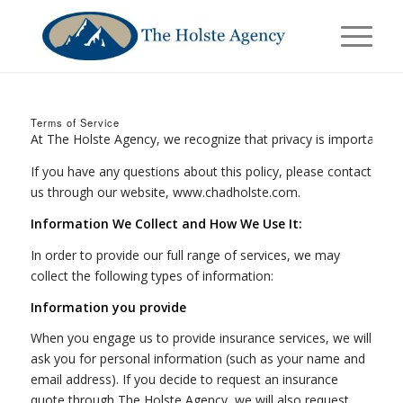
Terms of Service
At The Holste Agency, we recognize that privacy is important. This
If you have any questions about this policy, please contact
us through our website, www.chadholste.com.
Information We Collect and How We Use It:
In order to provide our full range of services, we may
collect the following types of information:
Information you provide
When you engage us to provide insurance services, we will
ask you for personal information (such as your name and
email address). If you decide to request an insurance
quote through The Holste Agency, we will also request