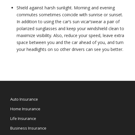
Shield against harsh sunlight. Morning and evening
commutes sometimes coincide with sunrise or sunset.
In addition to using the car’s sun vicar’swear a pair of
polarized sunglasses and keep your windshield clean to
maximize visibility. Also, reduce your speed, leave extra
space between you and the car ahead of you, and turn
your headlights on so other drivers can see you better.
Auto Insurance
Home Insurance
Life Insurance
Business Insurance