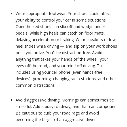
Wear appropriate footwear. Your shoes could affect
your ability to control your car in some situations.
Open-heeled shoes can slip off and wedge under
pedals, while high heels can catch on floor mats,
delaying acceleration or braking. Wear sneakers or low-
heel shoes while driving — and slip on your work shoes
once you arrive. You’ll be distraction-free. Avoid
anything that takes your hands off the wheel, your
eyes off the road, and your mind off driving. This
includes using your cell phone (even hands-free
devices), grooming, changing radio stations, and other
common distractions.
Avoid aggressive driving. Mornings can sometimes be
stressful. Add a busy roadway, and that can compound.
Be cautious to curb your road rage and avoid
becoming the target of an aggressive driver.