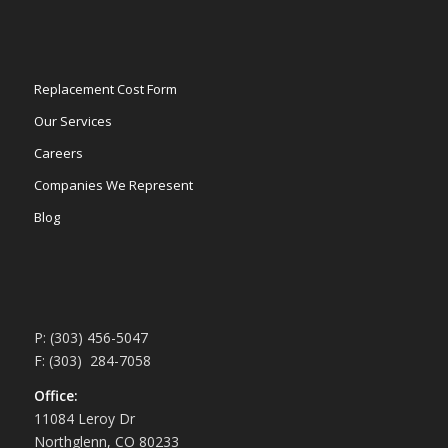
Replacement Cost Form
Our Services
Careers
Companies We Represent
Blog
P: (303) 456-5047
F: (303) 284-7058
Office:
11084 Leroy Dr
Northglenn, CO 80233