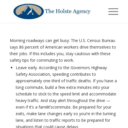
Morning roadways can get busy: The U.S. Census Bureau
says 86 percent of American workers drive themselves to
their jobs. If this includes you, stay cautious with these
safety tips for commuting to work.
Leave early. According to the Governors Highway
Safety Association, speeding contributes to
approximately one-third of traffic deaths. If you have a
long commute, build a few extra minutes into your
schedule to stick to the speed limit and accommodate
heavy traffic. And stay alert throughout the drive —
even if it’s a familit’scommute. Be prepared for your
exits, make lane changes early so you’re in the turning
lane, and listen to traffic reports to be prepared for
situations that could cause delays.