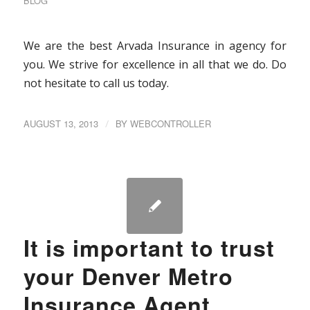
BLOG
We are the best Arvada Insurance in agency for
you. We strive for excellence in all that we do. Do
not hesitate to call us today.
AUGUST 13, 2013
/
BY
WEBCONTROLLER
It is important to trust
your Denver Metro
Insurance Agent.