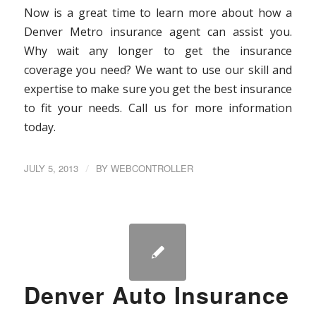
Now is a great time to learn more about how a
Denver Metro insurance agent can assist you.
Why wait any longer to get the insurance
coverage you need? We want to use our skill and
expertise to make sure you get the best insurance
to fit your needs. Call us for more information
today.
JULY 5, 2013
/
BY
WEBCONTROLLER
Denver Auto Insurance