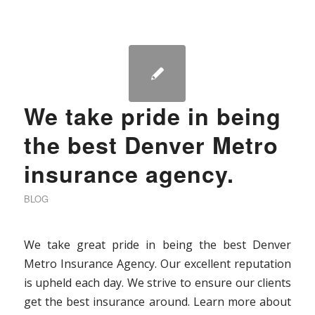
We take pride in being
the best Denver Metro
insurance agency.
BLOG
We take great pride in being the best Denver
Metro Insurance Agency. Our excellent reputation
is upheld each day. We strive to ensure our clients
get the best insurance around. Learn more about