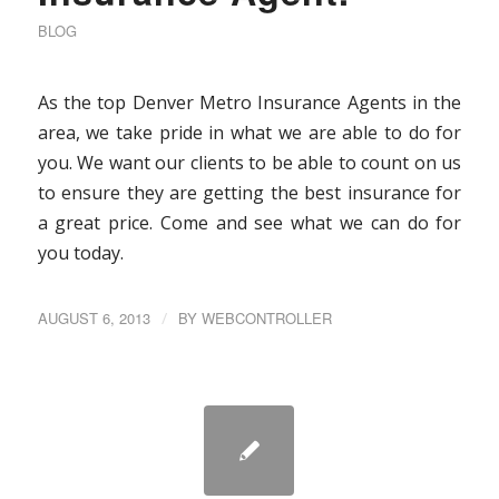
BLOG
As the top Denver Metro Insurance Agents in the
area, we take pride in what we are able to do for
you. We want our clients to be able to count on us
to ensure they are getting the best insurance for
a great price. Come and see what we can do for
you today.
AUGUST 6, 2013
/
BY
WEBCONTROLLER