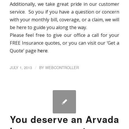
Additionally, we take great pride in our customer
service. So you if you have a question or concern
with your monthly bill, coverage, or a claim, we will
be here to guide you along the way.
Please feel free to give our office a call for your
FREE Insurance quotes, or you can visit our ‘Get a
Quote’ page
here
.
JULY 1, 2013
/
BY
WEBCONTROLLER
You deserve an Arvada