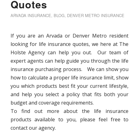
Quotes
ARVADA INSURANCE
,
BLOG
,
DENVER METRO INSURANCE
If you are an Arvada or Denver Metro resident
looking for life insurance quotes, we here at The
Holste Agency can help you out. Our team of
expert agents can help guide you through the life
insurance purchasing process. We can show you
how to calculate a proper life insurance limit, show
you which products best fit your current lifestyle,
and help you select a policy that fits both your
budget and coverage requirements.
To find out more about the life insurance
products available to you, please feel free to
contact our agency.