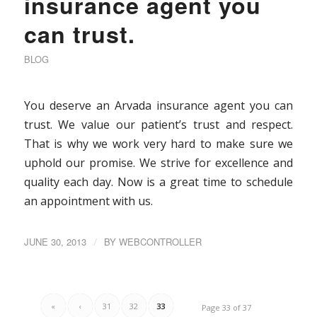
insurance agent you
can trust.
BLOG
You deserve an Arvada insurance agent you can
trust. We value our patient’s trust and respect.
That is why we work very hard to make sure we
uphold our promise. We strive for excellence and
quality each day. Now is a great time to schedule
an appointment with us.
JUNE 30, 2013
/
BY
WEBCONTROLLER
«
‹
31
32
33
Page 33 of 37