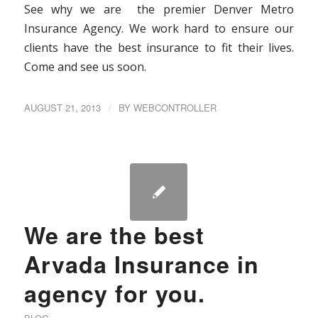
See why we are the premier Denver Metro
Insurance Agency. We work hard to ensure our
clients have the best insurance to fit their lives.
Come and see us soon.
AUGUST 21, 2013
/
BY
WEBCONTROLLER
We are the best
Arvada Insurance in
agency for you.