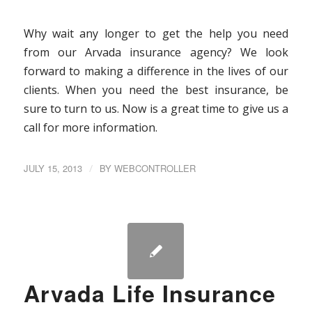
Why wait any longer to get the help you need
from our Arvada insurance agency? We look
forward to making a difference in the lives of our
clients. When you need the best insurance, be
sure to turn to us. Now is a great time to give us a
call for more information.
JULY 15, 2013
/
BY
WEBCONTROLLER
Arvada Life Insurance