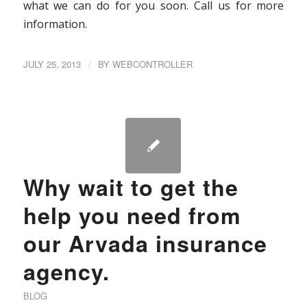
what we can do for you soon. Call us for more
information.
JULY 25, 2013
/
BY
WEBCONTROLLER
Why wait to get the
help you need from
our Arvada insurance
agency.
BLOG