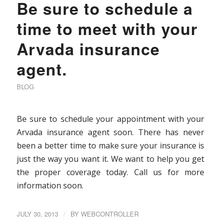
Be sure to schedule a
time to meet with your
Arvada insurance
agent.
BLOG
Be sure to schedule your appointment with your
Arvada insurance agent soon. There has never
been a better time to make sure your insurance is
just the way you want it. We want to help you get
the proper coverage today. Call us for more
information soon.
JULY 30, 2013
/
BY
WEBCONTROLLER