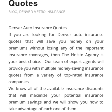
Quotes
BLOG
,
DENVER METRO INSURANCE
Denver Auto Insurance Quotes
If you are looking for Denver auto insurance
quotes that will save you money on your
premiums without losing any of the important
insurance coverages, then The Holste Agency is
your best choice. Our team of expert agents will
provide you with multiple money-saving insurance
quotes from a variety of top-rated insurance
companies.
We know all of the available insurance discounts
that will maximize your potential insurance
premium savings and we will show you how to
take advantage of each one of them.