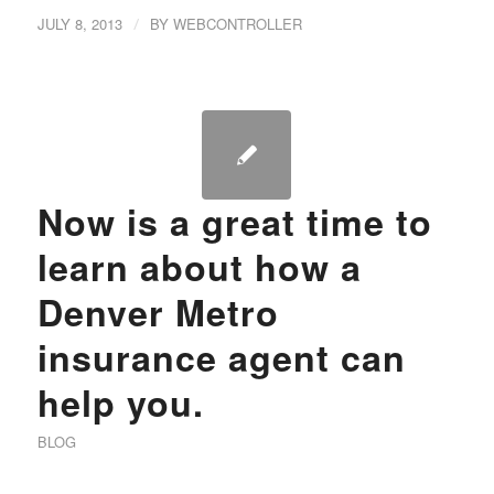
JULY 8, 2013
/
BY
WEBCONTROLLER
Now is a great time to
learn about how a
Denver Metro
insurance agent can
help you.
BLOG