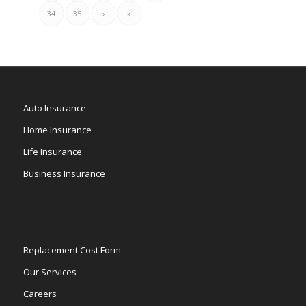
34
35
›
»
Auto Insurance
Home Insurance
Life Insurance
Business Insurance
Replacement Cost Form
Our Services
Careers