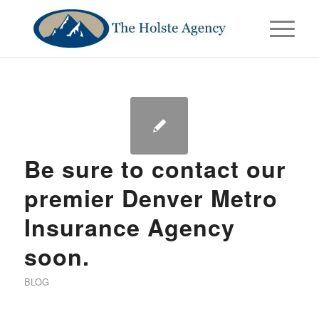
Be sure to contact our
premier Denver Metro
Insurance Agency
soon.
BLOG