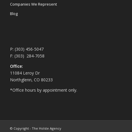
Companies We Represent
Blog
P: (303) 456-5047
F: (303) 284-7058
Office:
11084 Leroy Dr
Northglenn, CO 80233
*Office hours by appointment only.
© Copyright - The Holste Agency